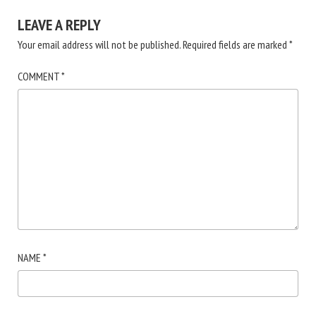
LEAVE A REPLY
Your email address will not be published.
Required fields are marked
*
COMMENT
*
NAME
*