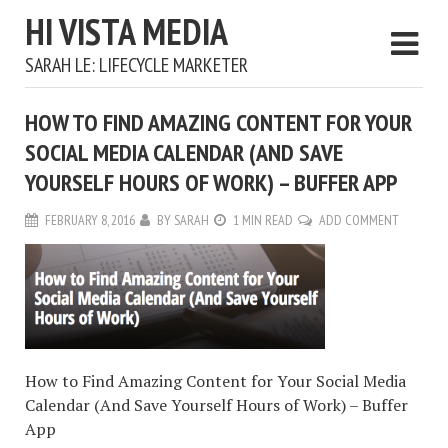
HI VISTA MEDIA
SARAH LE: LIFECYCLE MARKETER
HOW TO FIND AMAZING CONTENT FOR YOUR
SOCIAL MEDIA CALENDAR (AND SAVE
YOURSELF HOURS OF WORK) – BUFFER APP
FEBRUARY 8, 2016
BY
SARAH
1 MIN READ
ADD COMMENT
How to Find Amazing Content for Your Social Media
Calendar (And Save Yourself Hours of Work) – Buffer
App