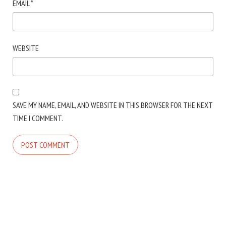
EMAIL
*
WEBSITE
SAVE MY NAME, EMAIL, AND WEBSITE IN THIS BROWSER FOR THE NEXT
TIME I COMMENT.