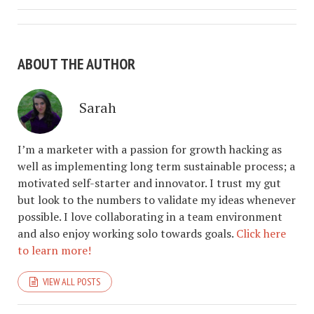
ABOUT THE AUTHOR
Sarah
I’m a marketer with a passion for growth hacking as
well as implementing long term sustainable process; a
motivated self-starter and innovator. I trust my gut
but look to the numbers to validate my ideas whenever
possible. I love collaborating in a team environment
and also enjoy working solo towards goals.
Click here
to learn more!
VIEW ALL POSTS